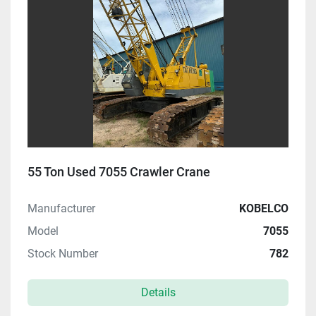
55 Ton Used 7055 Crawler Crane
Manufacturer
KOBELCO
Model
7055
Stock Number
782
Details