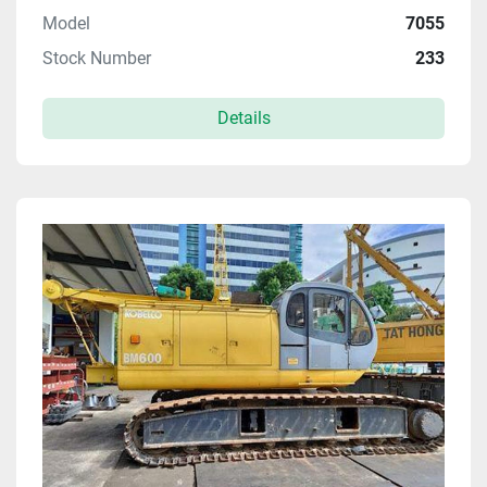
Model
7055
Stock Number
233
Details