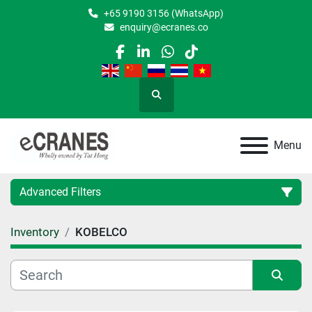
+65 9190 3156 (WhatsApp)
enquiry@ecranes.co
facebook
linkedin
whatsapp
tiktok
Search
Menu
Advanced Filters
Inventory
KOBELCO
Location
Category
Sort by