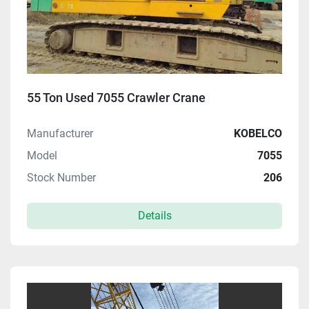
55 Ton Used 7055 Crawler Crane
Manufacturer
KOBELCO
Model
7055
Stock Number
206
Details