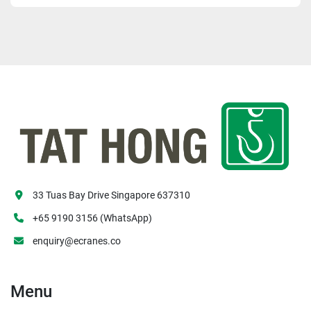
33 Tuas Bay Drive Singapore 637310
+65 9190 3156 (WhatsApp)
enquiry@ecranes.co
Menu