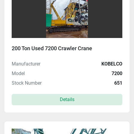
200 Ton Used 7200 Crawler Crane
Manufacturer
KOBELCO
Model
7200
Stock Number
651
Details