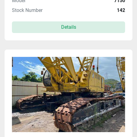
Model
7150
Stock Number
142
Details