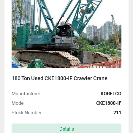
180 Ton Used CKE1800-IF Crawler Crane
Manufacturer
KOBELCO
Model
CKE1800-IF
Stock Number
211
Details