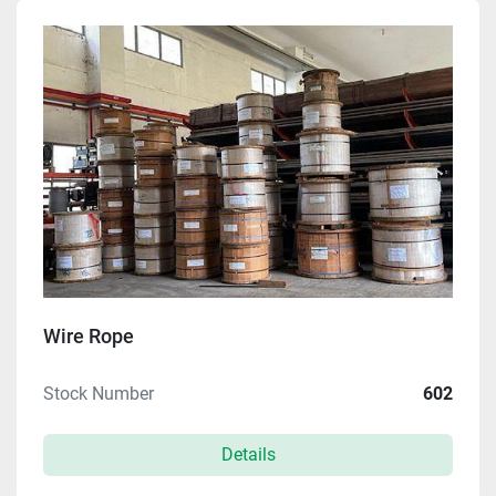
Manufacturer
Model
Condition
Price
, USD
Apply
Clear
Wire Rope
Stock Number
602
Year
Details