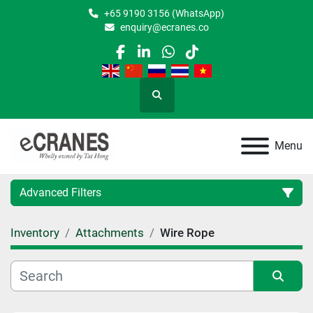
+65 9190 3156 (WhatsApp)
enquiry@ecranes.co
facebook
linkedin
whatsapp
tiktok
Search
Menu
Advanced Filters
Inventory
Attachments
Wire Rope
Location
Category
Sort by