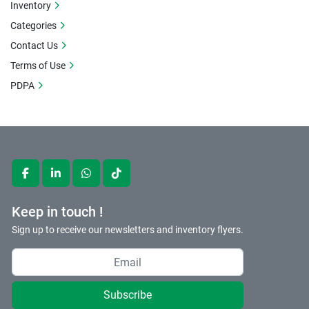
Inventory
Categories
Contact Us
Terms of Use
PDPA
facebook
linkedin
whatsapp
tiktok
Keep in touch !
Sign up to receive our newsletters and inventory flyers.
Subscribe