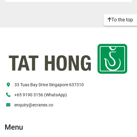
Apply
Clear
To the top
33 Tuas Bay Drive Singapore 637310
+65 9190 3156 (WhatsApp)
enquiry@ecranes.co
Menu