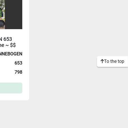
N 653
ne ~ $$
NNEBOGEN
To the top
653
798