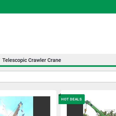
Telescopic Crawler Crane
HOT DEALS