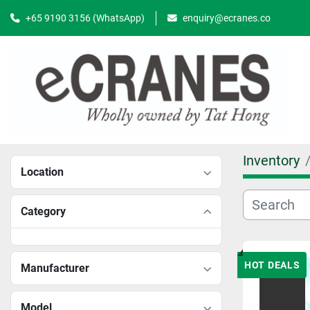
+65 9190 3156 (WhatsApp)
enquiry@ecranes.co
Inventory
Location
Category
HOT DEALS
Manufacturer
Model