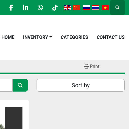
Searc
facebook
linkedin
whatsapp
tiktok
HOME
INVENTORY
CATEGORIES
CONTACT US
Print
Sort by