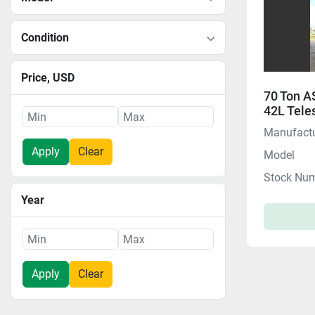
Condition
Price
, USD
70 Ton 
42L Tele
$$ HOT D
Manufactu
Apply
Clear
Model
Stock Nu
Year
Apply
Clear