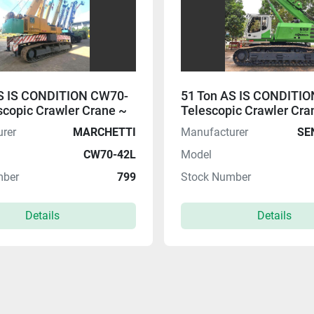
AS IS CONDITION CW70-
51 Ton AS IS CONDITIO
scopic Crawler Crane ~
Telescopic Crawler Cra
EALS 08.08 $$
HOT DEALS 08.08 $$
rer
MARCHETTI
Manufacturer
SE
CW70-42L
Model
mber
799
Stock Number
Details
Details