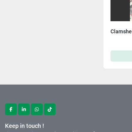
Clamshel
facebook
linkedin
whatsapp
tiktok
Keep in touch !