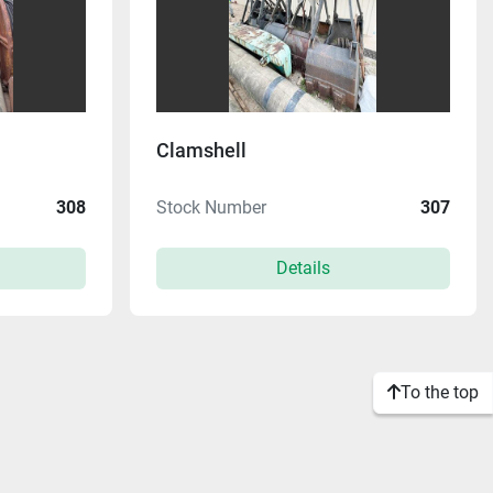
Clamshell
308
Stock Number
307
Details
To the top