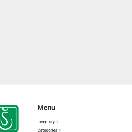
Menu
Inventory
Categories