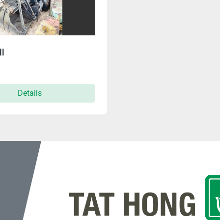
l
Details