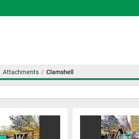
Attachments
Clamshell