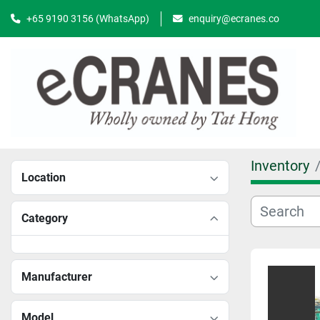
+65 9190 3156 (WhatsApp)
enquiry@ecranes.co
Inventory
Location
Category
Manufacturer
Model