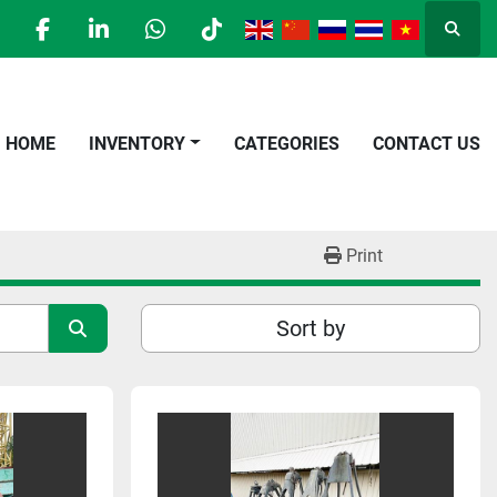
Searc
facebook
linkedin
whatsapp
tiktok
HOME
INVENTORY
CATEGORIES
CONTACT US
Print
Sort by