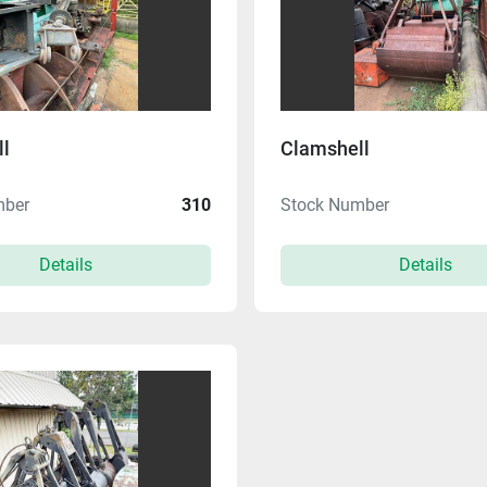
l
Clamshell
mber
310
Stock Number
Details
Details