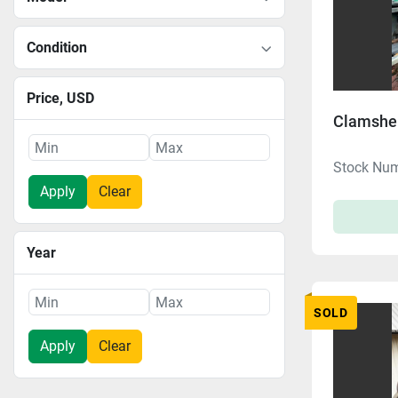
Condition
Price
, USD
Clamshel
Stock Nu
Apply
Clear
Year
SOLD
Apply
Clear