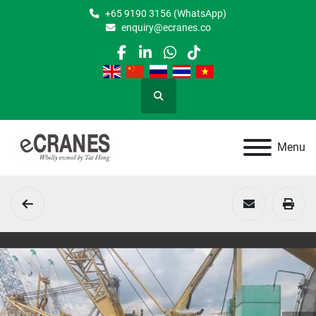
+65 9190 3156 (WhatsApp)
enquiry@ecranes.co
facebook
linkedin
whatsapp
tiktok
Search
Menu