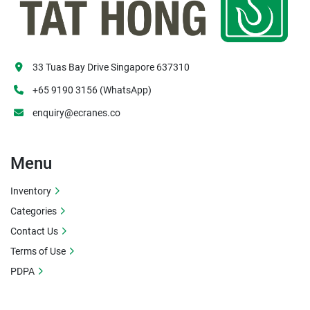
33 Tuas Bay Drive Singapore 637310
+65 9190 3156 (WhatsApp)
enquiry@ecranes.co
Menu
Inventory
Categories
Contact Us
Terms of Use
PDPA