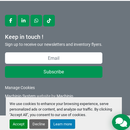
facebook
linkedin
whatsapp
tiktok
Keep in touch !
Sign up to receive our newsletters and inventory flyers.
Subscribe
Manage Cookies
Machinio System
website by
Machinio
We use cookies to enhance your browsing experience, serve
personalized ads or content, and analyze our traffic. By clicking
"Accept All", you consent to our use of cookies.
Accept
Decline
Learn more