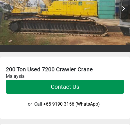
200 Ton Used 7200 Crawler Crane
Malaysia
Contact Us
or
Call
+65 9190 3156 (WhatsApp)