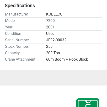
Specifications
Manufacturer
KOBELCO
Model
7200
Year
2001
Condition
Used
Serial Number
JE02-00032
Stock Number
255
Capacity
200 Ton
Crane Attachment
60m Boom + Hook Block