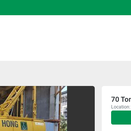
70 To
Location: