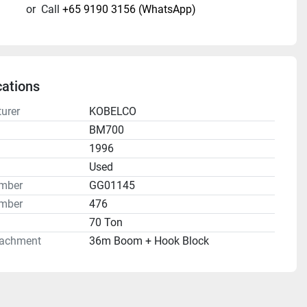
or
Call
+65 9190 3156 (WhatsApp)
cations
urer
KOBELCO
BM700
1996
n
Used
umber
GG01145
mber
476
70 Ton
tachment
36m Boom + Hook Block