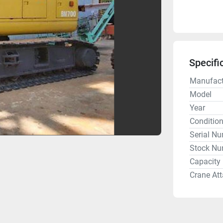
Specifi
Manufact
Model
Year
Conditio
Serial N
Stock Nu
Capacity
Crane At