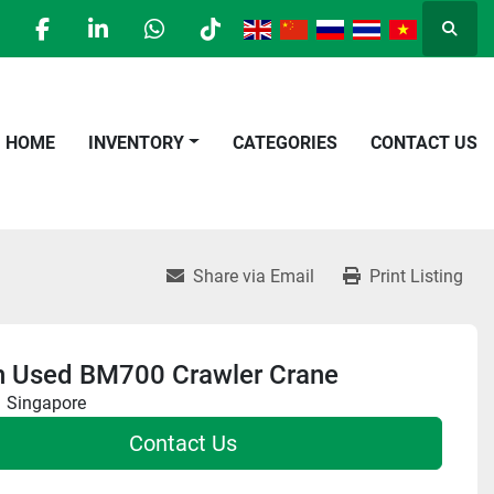
Searc
facebook
linkedin
whatsapp
tiktok
HOME
INVENTORY
CATEGORIES
CONTACT US
Share via Email
Print Listing
n Used BM700 Crawler Crane
Singapore
Contact Us