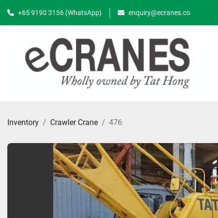
+65 9190 3156 (WhatsApp)
enquiry@ecranes.co
Inventory
Crawler Crane
476