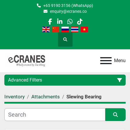
+65 9190 3156 (WhatsApp)
enquiry@ecranes.co
facebook
linkedin
whatsapp
tiktok
Search
Menu
Advanced Filters
Inventory
Attachments
Slewing Bearing
Location
Category
Sort by