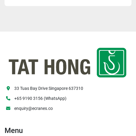
33 Tuas Bay Drive Singapore 637310
+65 9190 3156 (WhatsApp)
enquiry@ecranes.co
Menu