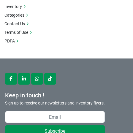
Inventory
Categories
Contact Us
Terms of Use
PDPA
facebook
linkedin
whatsapp
tiktok
Keep in touch !
Sign up to receive our newsletters and inventory flyers.
Subscribe