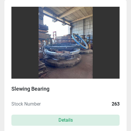
Manufacturer
Model
Condition
Price
, USD
Apply
Clear
Slewing Bearing
Stock Number
263
Year
Details