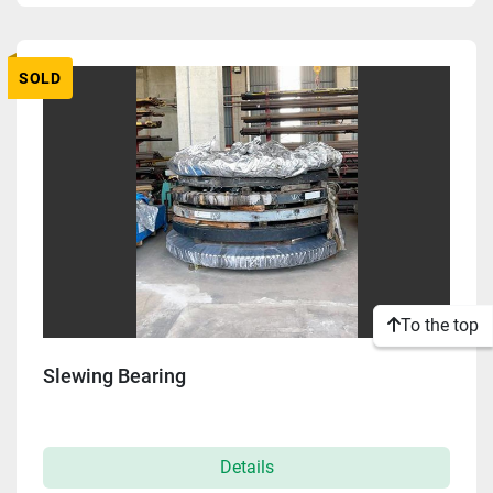
Apply
Clear
SOLD
To the top
Slewing Bearing
Details