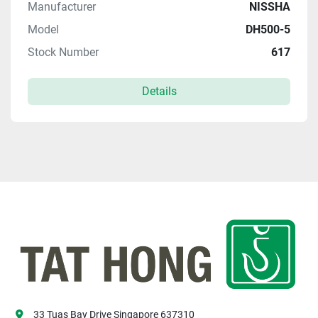
Manufacturer
NISSHA
Model
DH500-5
Stock Number
617
Details
33 Tuas Bay Drive Singapore 637310