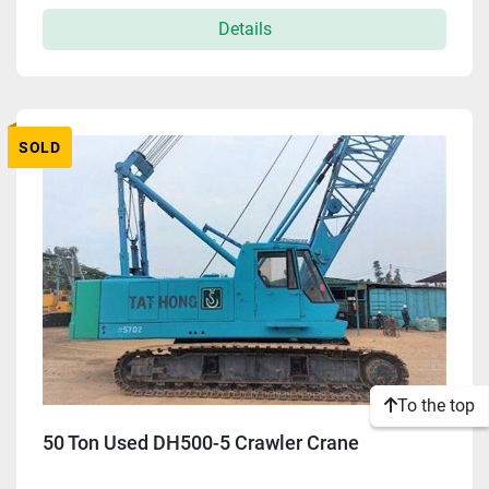
Details
Apply
Clear
SOLD
To the top
50 Ton Used DH500-5 Crawler Crane