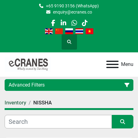
+65 9190 3156 (WhatsApp)
enquiry@ecranes.co
facebook
linkedin
whatsapp
tiktok
Search
Menu
Advanced Filters
Inventory
NISSHA
Location
Category
Sort by