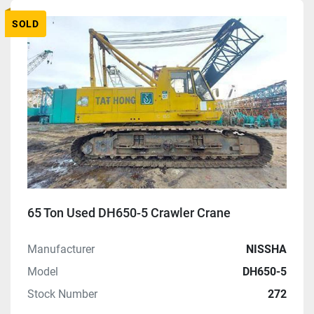
Manufacturer
SOLD
Model
Condition
Price
, USD
Apply
Clear
65 Ton Used DH650-5 Crawler Crane
Manufacturer
NISSHA
Year
Model
DH650-5
Stock Number
272