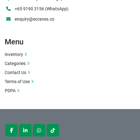
+65 9190 3156 (WhatsApp)
enquiry@ecranes.co
Menu
Inventory
Categories
Contact Us
Terms of Use
PDPA
facebook
linkedin
whatsapp
tiktok