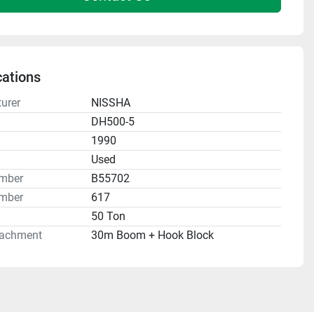
cations
urer
NISSHA
DH500-5
1990
n
Used
umber
B55702
mber
617
50 Ton
tachment
30m Boom + Hook Block