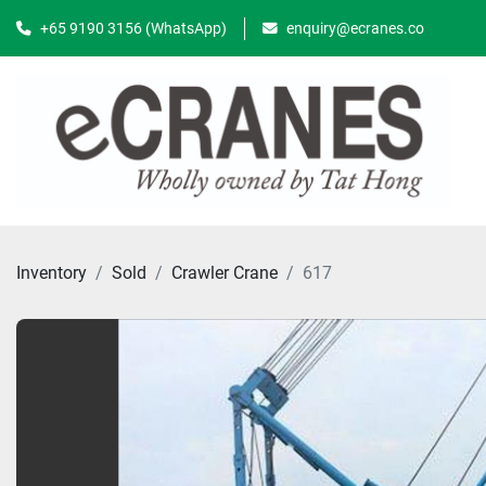
+65 9190 3156 (WhatsApp)
enquiry@ecranes.co
Inventory
Sold
Crawler Crane
617