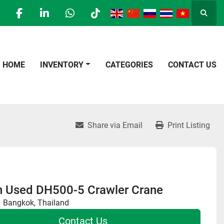
Searc
facebook
linkedin
whatsapp
tiktok
HOME
INVENTORY
CATEGORIES
CONTACT US
Share via Email
Print Listing
n Used DH500-5 Crawler Crane
Bangkok, Thailand
Contact Us