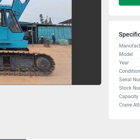
Specifi
Manufact
Model
Year
Conditio
Serial N
Stock Nu
Capacity
Crane At