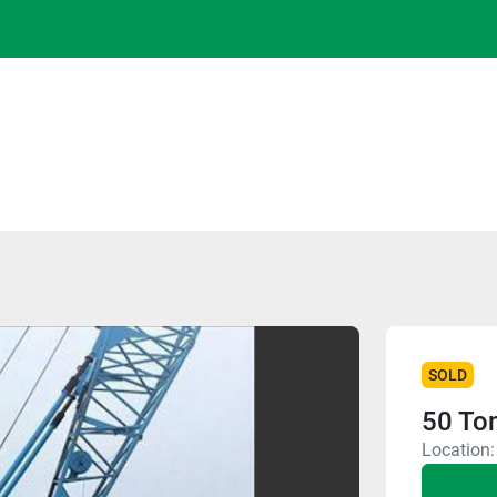
SOLD
50 To
Location: