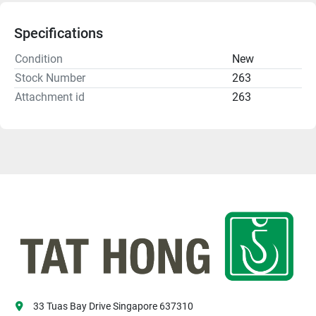
Specifications
Condition
New
Stock Number
263
Attachment id
263
33 Tuas Bay Drive Singapore 637310