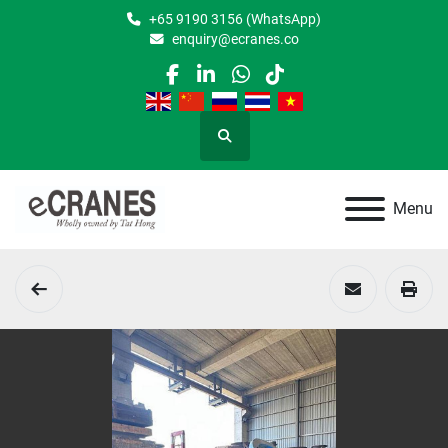
+65 9190 3156 (WhatsApp)
enquiry@ecranes.co
facebook
linkedin
whatsapp
tiktok
Search
Menu