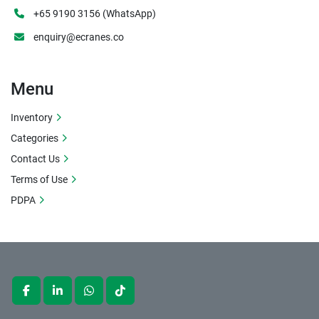
+65 9190 3156 (WhatsApp)
enquiry@ecranes.co
Menu
Inventory
Categories
Contact Us
Terms of Use
PDPA
facebook
linkedin
whatsapp
tiktok