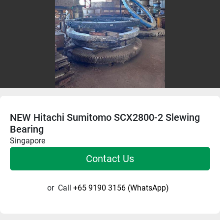
NEW Hitachi Sumitomo SCX2800-2 Slewing
Bearing
Singapore
Contact Us
or
Call
+65 9190 3156 (WhatsApp)