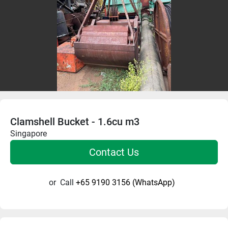
Clamshell Bucket - 1.6cu m3
Singapore
Contact Us
or
Call
+65 9190 3156 (WhatsApp)