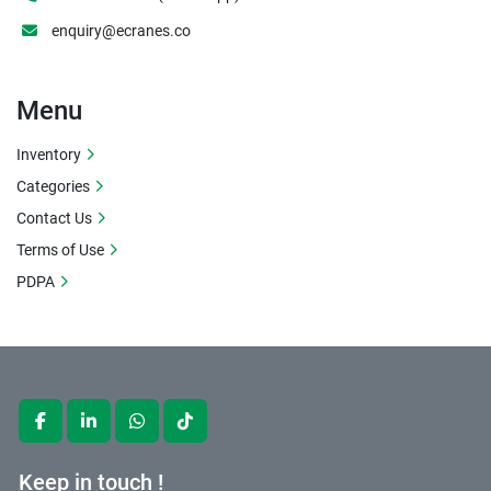
enquiry@ecranes.co
Menu
Inventory
Categories
Contact Us
Terms of Use
PDPA
facebook
linkedin
whatsapp
tiktok
Keep in touch !