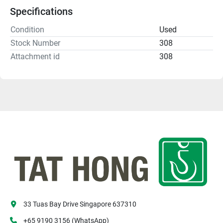
Specifications
Condition
Used
Stock Number
308
Attachment id
308
33 Tuas Bay Drive Singapore 637310
+65 9190 3156 (WhatsApp)