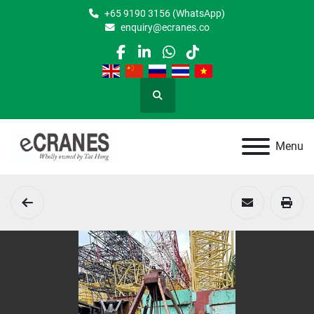
+65 9190 3156 (WhatsApp)
enquiry@ecranes.co
facebook
linkedin
whatsapp
tiktok
Search
Menu