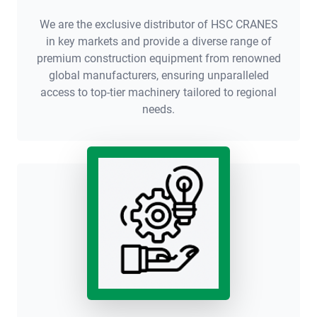
We are the exclusive distributor of HSC CRANES
in key markets and provide a diverse range of
premium construction equipment from renowned
global manufacturers, ensuring unparalleled
access to top-tier machinery tailored to regional
needs.