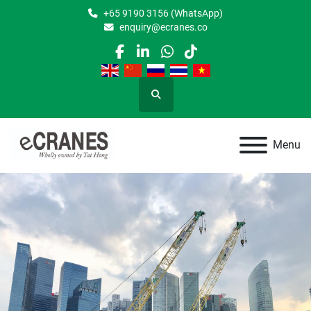
+65 9190 3156 (WhatsApp)
enquiry@ecranes.co
facebook
linkedin
whatsapp
tiktok
Search
Menu