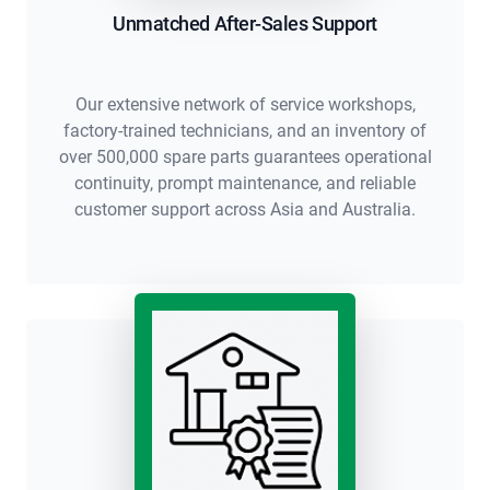
Unmatched After-Sales Support
Our extensive network of service workshops,
factory-trained technicians, and an inventory of
over 500,000 spare parts guarantees operational
continuity, prompt maintenance, and reliable
customer support across Asia and Australia.