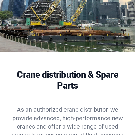
Crane distribution & Spare
Parts
As an authorized crane distributor, we
provide advanced, high-performance new
cranes and offer a wide range of used
cranes from our own rental fleet, ensuring