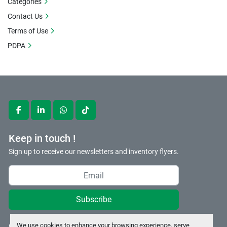
Categories
Contact Us
Terms of Use
PDPA
facebook
linkedin
whatsapp
tiktok
Keep in touch !
Sign up to receive our newsletters and inventory flyers.
Subscribe
We use cookies to enhance your browsing experience, serve