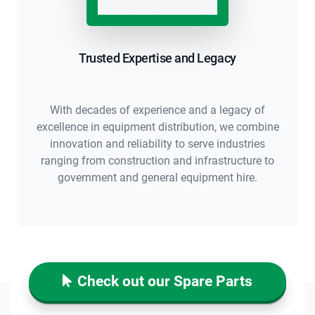
Trusted Expertise and Legacy
With decades of experience and a legacy of
excellence in equipment distribution, we combine
innovation and reliability to serve industries
ranging from construction and infrastructure to
government and general equipment hire.
Check out our Spare Parts