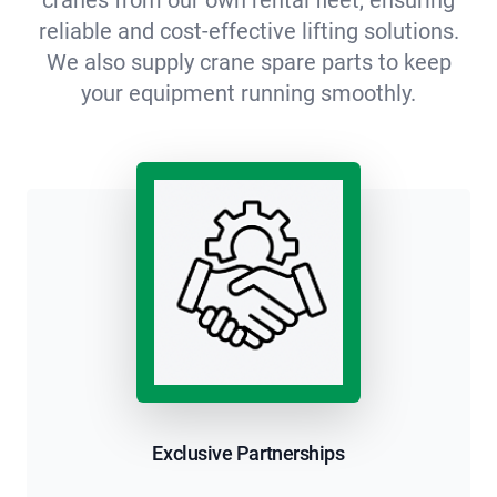
reliable and cost-effective lifting solutions.
We also supply crane spare parts to keep
your equipment running smoothly.
Exclusive Partnerships