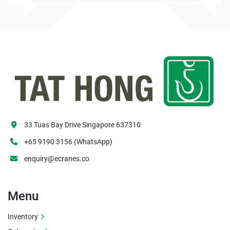
33 Tuas Bay Drive Singapore 637310
+65 9190 3156 (WhatsApp)
enquiry@ecranes.co
Menu
Inventory