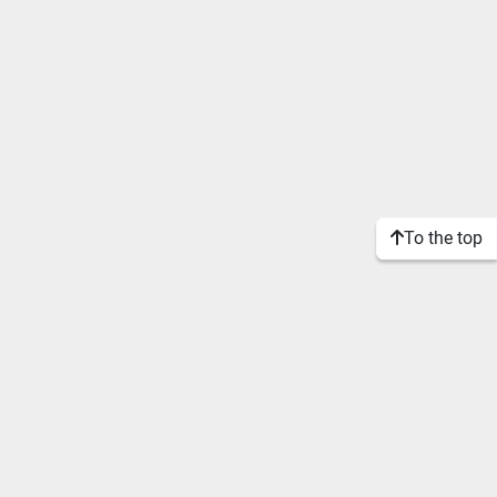
To the top