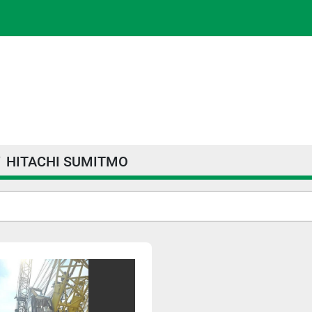
HITACHI SUMITMO