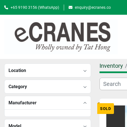
+65 9190 3156 (WhatsApp)
enquiry@ecranes.co
Inventory
Location
Category
Manufacturer
SOLD
Model