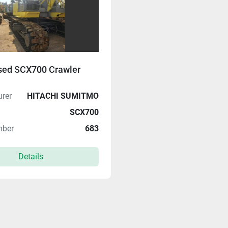
sed SCX700 Crawler
rer
HITACHI SUMITMO
SCX700
mber
683
Details