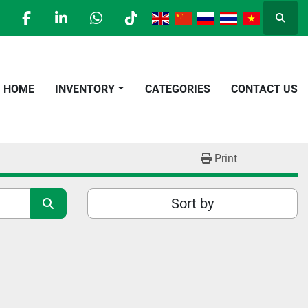
Searc
facebook
linkedin
whatsapp
tiktok
HOME
INVENTORY
CATEGORIES
CONTACT US
Print
Sort by