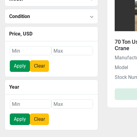
Condition
Price
, USD
70 Ton U
Crane
Manufactu
Apply
Clear
Model
Stock Nu
Year
Apply
Clear