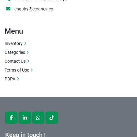
enquiry@ecranes.co
Menu
Inventory
Categories
Contact Us
Terms of Use
PDPA
facebook
linkedin
whatsapp
tiktok
Keep in touch !