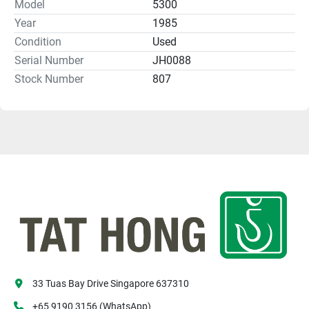
Model
5300
Year
1985
Condition
Used
Serial Number
JH0088
Stock Number
807
33 Tuas Bay Drive Singapore 637310
+65 9190 3156 (WhatsApp)