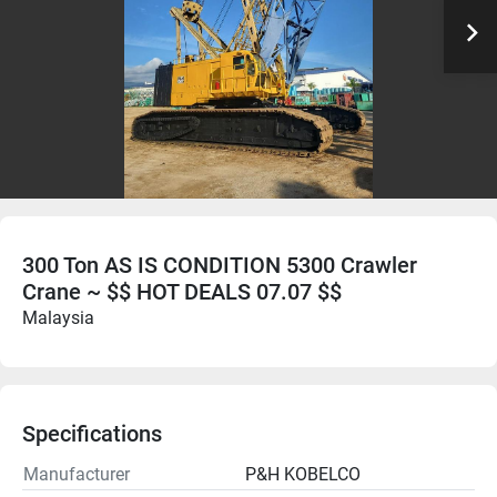
300 Ton AS IS CONDITION 5300 Crawler
Crane ~ $$ HOT DEALS 07.07 $$
Malaysia
Specifications
Manufacturer
P&H KOBELCO