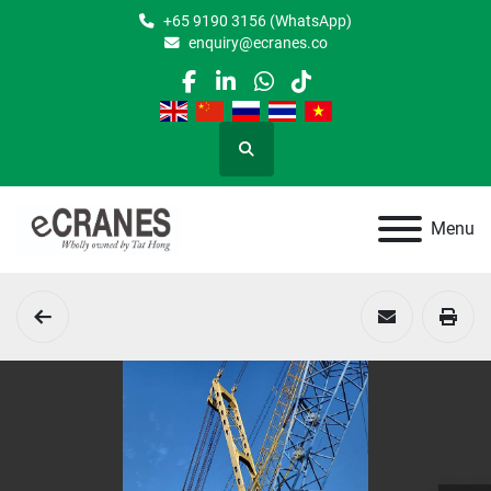
+65 9190 3156 (WhatsApp)
enquiry@ecranes.co
facebook
linkedin
whatsapp
tiktok
Search
Menu