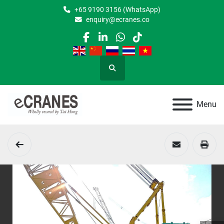
+65 9190 3156 (WhatsApp)
enquiry@ecranes.co
facebook
linkedin
whatsapp
tiktok
Search
Menu