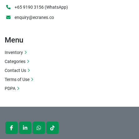
+65 9190 3156 (WhatsApp)
enquiry@ecranes.co
Menu
Inventory
Categories
Contact Us
Terms of Use
PDPA
facebook
linkedin
whatsapp
tiktok