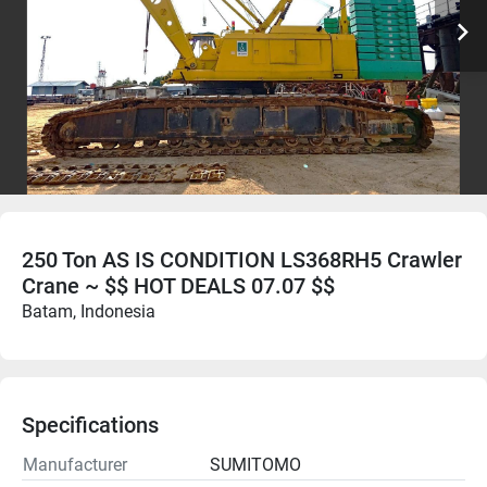
250 Ton AS IS CONDITION LS368RH5 Crawler
Crane ~ $$ HOT DEALS 07.07 $$
Batam, Indonesia
Specifications
Manufacturer
SUMITOMO