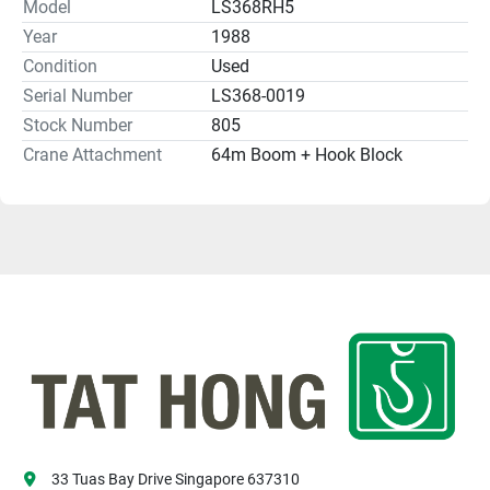
Model
LS368RH5
Year
1988
Condition
Used
Serial Number
LS368-0019
Stock Number
805
Crane Attachment
64m Boom + Hook Block
33 Tuas Bay Drive Singapore 637310