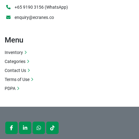
+65 9190 3156 (WhatsApp)
enquiry@ecranes.co
Menu
Inventory
Categories
Contact Us
Terms of Use
PDPA
facebook
linkedin
whatsapp
tiktok