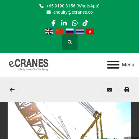
+65 9190 3156 (WhatsApp)
enquiry@ecranes.co
facebook
linkedin
whatsapp
tiktok
Search
Menu