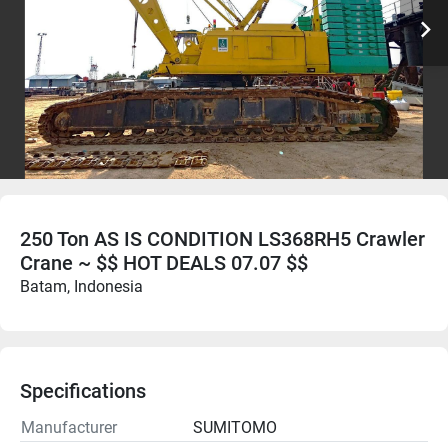
250 Ton AS IS CONDITION LS368RH5 Crawler
Crane ~ $$ HOT DEALS 07.07 $$
Batam, Indonesia
Specifications
Manufacturer
SUMITOMO