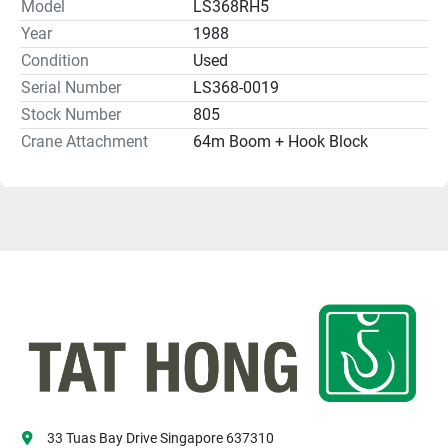
Model
LS368RH5
Year
1988
Condition
Used
Serial Number
LS368-0019
Stock Number
805
Crane Attachment
64m Boom + Hook Block
33 Tuas Bay Drive Singapore 637310