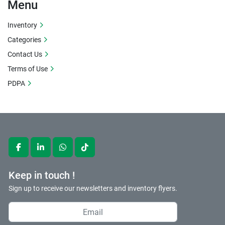
Apply
Clear
Menu
Inventory
Categories
Contact Us
Terms of Use
PDPA
facebook
linkedin
whatsapp
tiktok
Keep in touch !
Sign up to receive our newsletters and inventory flyers.