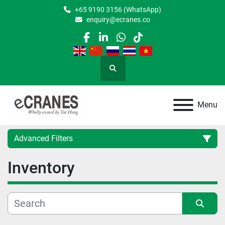
+65 9190 3156 (WhatsApp)
enquiry@ecranes.co
facebook
linkedin
whatsapp
tiktok
Search
Menu
Advanced Filters
Inventory
Location
Category