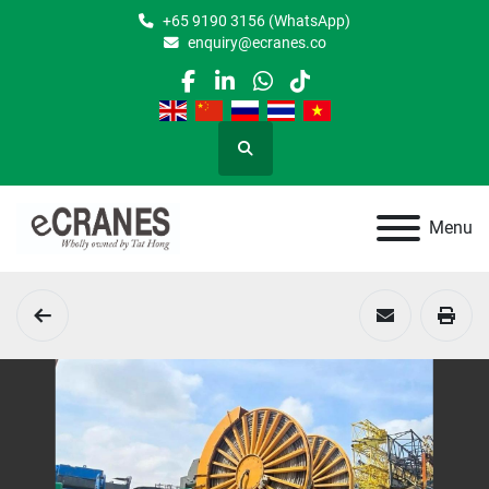
+65 9190 3156 (WhatsApp)
enquiry@ecranes.co
facebook
linkedin
whatsapp
tiktok
Search
Menu