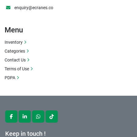
enquiry@ecranes.co
Menu
Inventory
Categories
Contact Us
Terms of Use
PDPA
facebook
linkedin
whatsapp
tiktok
Keep in touch !