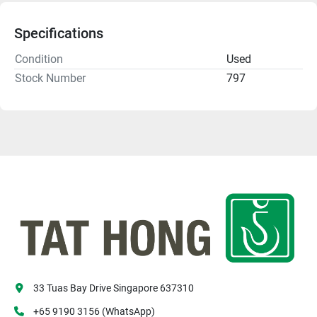
Specifications
Condition
Used
Stock Number
797
33 Tuas Bay Drive Singapore 637310
+65 9190 3156 (WhatsApp)