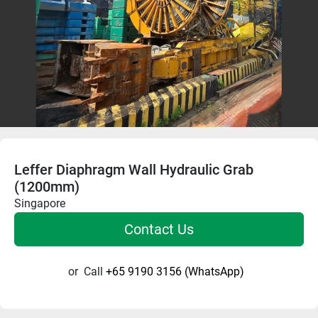
Leffer Diaphragm Wall Hydraulic Grab
(1200mm)
Singapore
Contact Us
or
Call
+65 9190 3156 (WhatsApp)