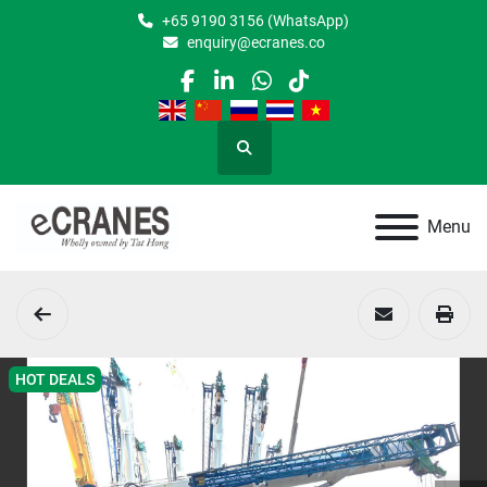
+65 9190 3156 (WhatsApp)
enquiry@ecranes.co
facebook
linkedin
whatsapp
tiktok
Search
Menu
HOT DEALS