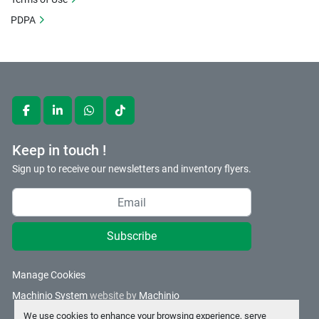
PDPA
facebook
linkedin
whatsapp
tiktok
Keep in touch !
Sign up to receive our newsletters and inventory flyers.
Subscribe
Manage Cookies
Machinio System
website by
Machinio
We use cookies to enhance your browsing experience, serve