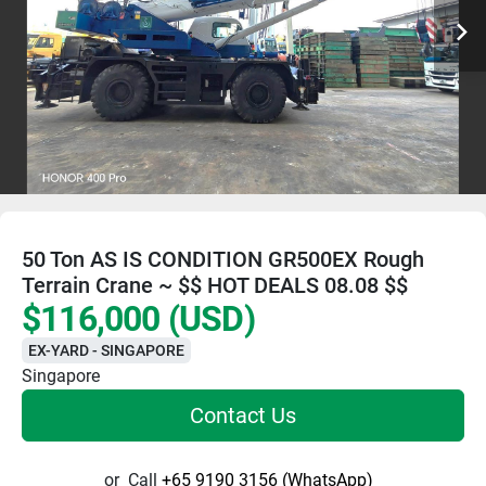
50 Ton AS IS CONDITION GR500EX Rough
Terrain Crane ~ $$ HOT DEALS 08.08 $$
$116,000 (USD)
EX-YARD - SINGAPORE
Singapore
Contact Us
or
Call
+65 9190 3156 (WhatsApp)