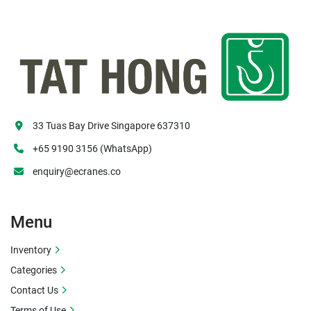
33 Tuas Bay Drive Singapore 637310
+65 9190 3156 (WhatsApp)
enquiry@ecranes.co
Menu
Inventory
Categories
Contact Us
Terms of Use