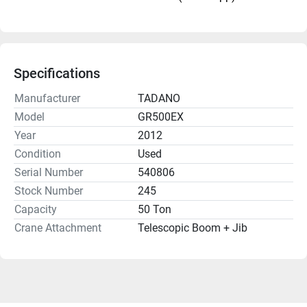
Specifications
Manufacturer
TADANO
Model
GR500EX
Year
2012
Condition
Used
Serial Number
540806
Stock Number
245
Capacity
50 Ton
Crane Attachment
Telescopic Boom + Jib