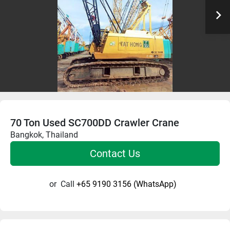
70 Ton Used SC700DD Crawler Crane
Bangkok, Thailand
Contact Us
or
Call
+65 9190 3156 (WhatsApp)