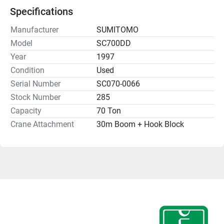
Specifications
Manufacturer
SUMITOMO
Model
SC700DD
Year
1997
Condition
Used
Serial Number
SC070-0066
Stock Number
285
Capacity
70 Ton
Crane Attachment
30m Boom + Hook Block