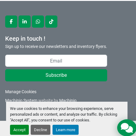
facebook
linkedin
whatsapp
tiktok
Keep in touch !
Sign up to receive our newsletters and inventory flyers.
Subscribe
Manage Cookies
Machinio System
website by
Machinio
We use cookies to enhance your browsing experience, serve
personalized ads or content, and analyze our traffic. By clicking
"Accept All", you consent to our use of cookies.
Accept
Decline
Learn more