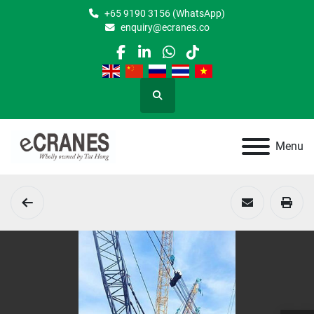
+65 9190 3156 (WhatsApp)
enquiry@ecranes.co
facebook
linkedin
whatsapp
tiktok
Search
Menu