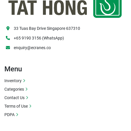
33 Tuas Bay Drive Singapore 637310
+65 9190 3156 (WhatsApp)
enquiry@ecranes.co
Menu
Inventory
Categories
Contact Us
Terms of Use
PDPA