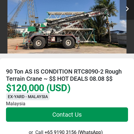
90 Ton AS IS CONDITION RTC8090-2 Rough
Terrain Crane ~ $$ HOT DEALS 08.08 $$
$120,000 (USD)
EX-YARD - MALAYSIA
Malaysia
Contact Us
or
Call
+65 9190 3156 (WhatsApp)