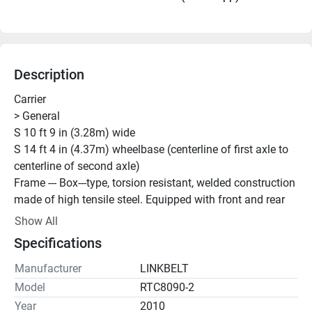
Description
Carrier
> General
S 10 ft 9 in (3.28m) wide
S 14 ft 4 in (4.37m) wheelbase (centerline of first axle to
centerline of second axle)
Frame --- Box---type, torsion resistant, welded construction
made of high tensile steel. Equipped with front and rear
towing and tie---down lugs, tow connections, and access
Show All
ladders.
Specifications
> Outriggers
Boxes --- Two double box, front and rear welded to carrier
Manufacturer
LINKBELT
frame
Model
RTC8090-2
Beams and Jacks --- Four single stage beams with 
Year
2010