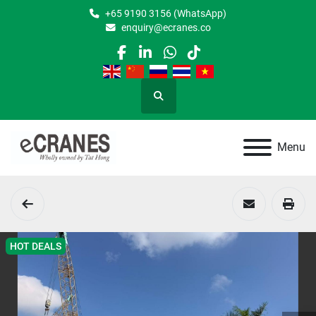
+65 9190 3156 (WhatsApp)
enquiry@ecranes.co
facebook
linkedin
whatsapp
tiktok
Search
Menu
HOT DEALS