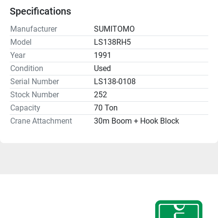
Specifications
Manufacturer
SUMITOMO
Model
LS138RH5
Year
1991
Condition
Used
Serial Number
LS138-0108
Stock Number
252
Capacity
70 Ton
Crane Attachment
30m Boom + Hook Block