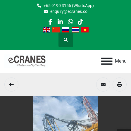
+65 9190 3156 (WhatsApp)
enquiry@ecranes.co
facebook
linkedin
whatsapp
tiktok
Search
Menu