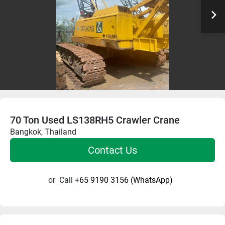
70 Ton Used LS138RH5 Crawler Crane
Bangkok, Thailand
Contact Us
or
Call
+65 9190 3156 (WhatsApp)