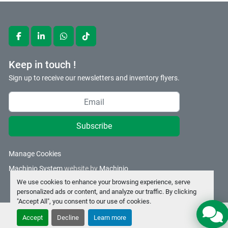
facebook
linkedin
whatsapp
tiktok
Keep in touch !
Sign up to receive our newsletters and inventory flyers.
Subscribe
Manage Cookies
Machinio System
website by
Machinio
We use cookies to enhance your browsing experience, serve
personalized ads or content, and analyze our traffic. By clicking
"Accept All", you consent to our use of cookies.
Accept
Decline
Learn more