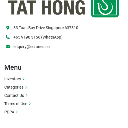
33 Tuas Bay Drive Singapore 637310
+65 9190 3156 (WhatsApp)
enquiry@ecranes.co
Menu
Inventory
Categories
Contact Us
Terms of Use
PDPA