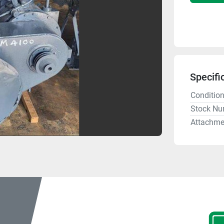
Specifi
Conditio
Stock Nu
Attachme