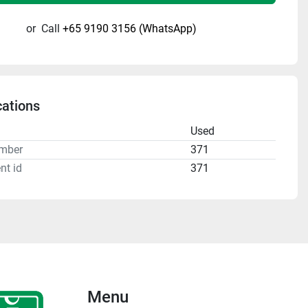
or
Call
+65 9190 3156 (WhatsApp)
cations
n
Used
mber
371
nt id
371
Menu