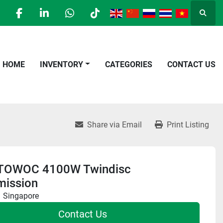
Searc
facebook
linkedin
whatsapp
tiktok
HOME
INVENTORY
CATEGORIES
CONTACT US
Share via Email
Print Listing
TOWOC 4100W Twindisc
mission
Singapore
Contact Us