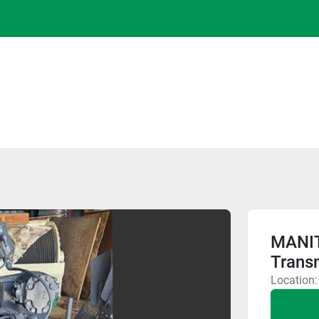
MANI
Trans
Location: