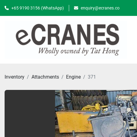
+65 9190 3156 (WhatsApp)
enquiry@ecranes.co
Inventory
Attachments
Engine
371